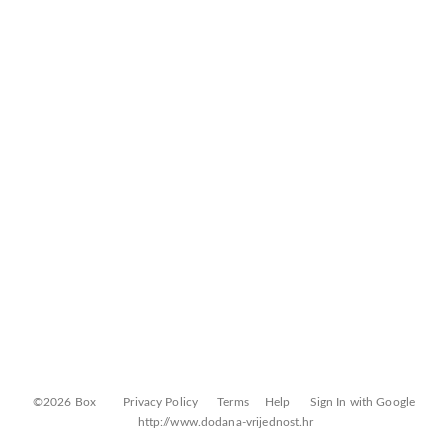
©2026 Box
Privacy Policy
Terms
Help
Sign In with Google
http://www.dodana-vrijednost.hr