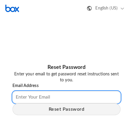
English (US)
Reset Password
Enter your email to get password reset instructions sent
to you.
Email Address
Reset Password